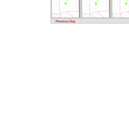
Previous Day