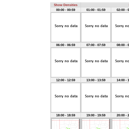
Show Densities
00:00 - 00:59
01:00 - 01:59
02:00 - 
06:00 - 06:59
07:00 - 07:59
08:00 - 
12:00 - 12:59
13:00 - 13:59
14:00 - 
18:00 - 18:59
19:00 - 19:59
20:00 - 