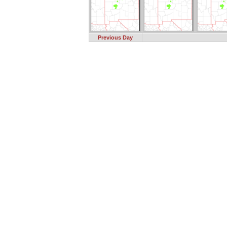
Previous Day