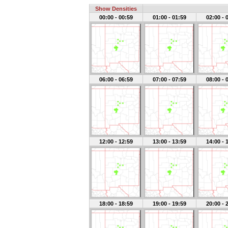
Show Densities
00:00 - 00:59
01:00 - 01:59
02:00 - 
06:00 - 06:59
07:00 - 07:59
08:00 - 
12:00 - 12:59
13:00 - 13:59
14:00 - 
18:00 - 18:59
19:00 - 19:59
20:00 - 