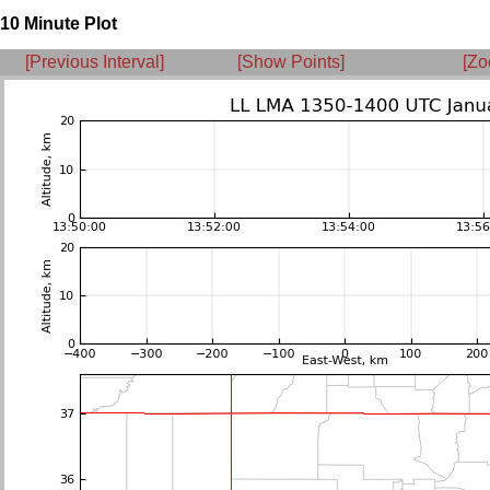
10 Minute Plot
[Previous Interval]
[Show Points]
[Zo