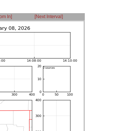
om In]
[Next Interval]