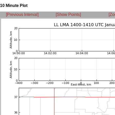
10 Minute Plot
[Previous Interval]
[Show Points]
[Zo