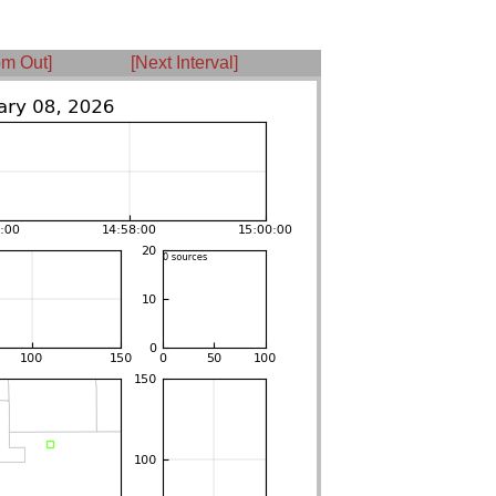
m Out]
[Next Interval]