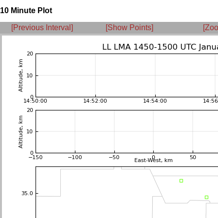
10 Minute Plot
[Previous Interval]
[Show Points]
[Zoo