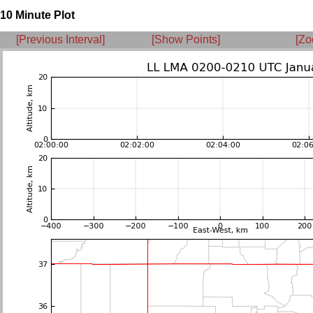
10 Minute Plot
[Previous Interval]
[Show Points]
[Zo