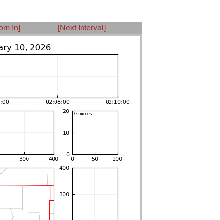
om In]
[Next Interval]