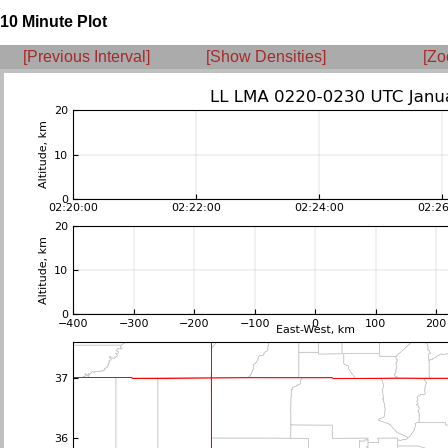
10 Minute Plot
[Previous Interval]
[Show Densities]
[Zo