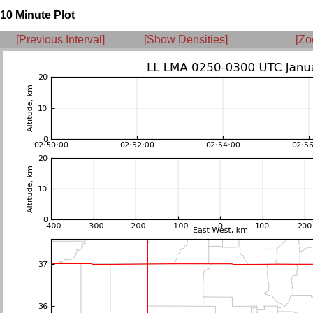
10 Minute Plot
[Previous Interval]
[Show Densities]
[Zo