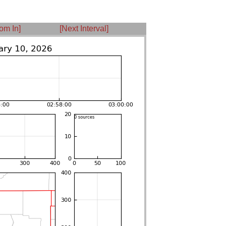
om In]
[Next Interval]