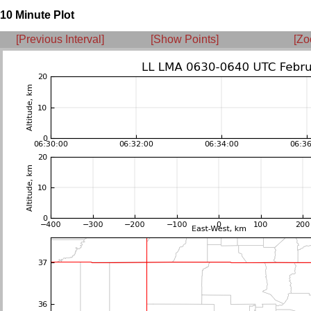
10 Minute Plot
[Previous Interval]
[Show Points]
[Zo