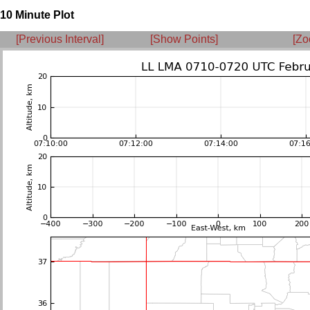
10 Minute Plot
[Previous Interval]
[Show Points]
[Zo