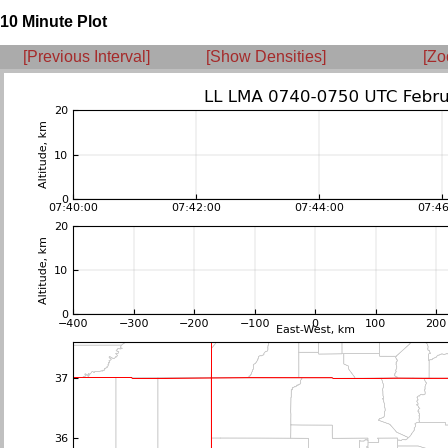
10 Minute Plot
[Previous Interval]
[Show Densities]
[Zo