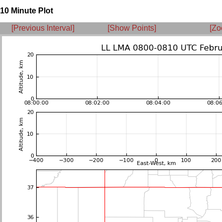
10 Minute Plot
[Previous Interval]
[Show Points]
[Zo