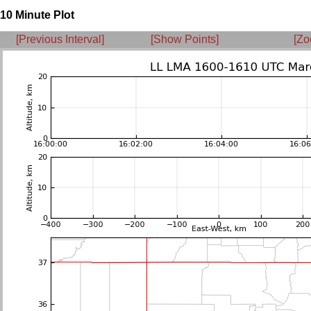
10 Minute Plot
[Previous Interval]
[Show Points]
[Zo