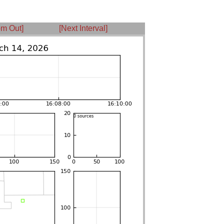
m Out]
[Next Interval]