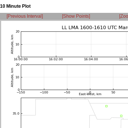
10 Minute Plot
[Previous Interval]
[Show Points]
[Zoo