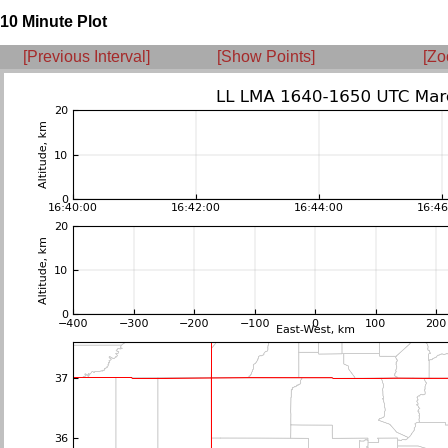
10 Minute Plot
[Previous Interval]
[Show Points]
[Zo