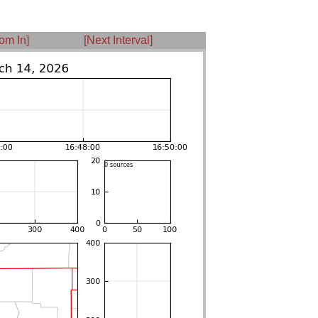
om In]
[Next Interval]