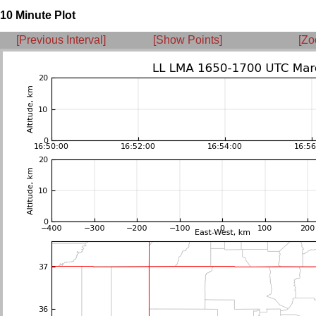
10 Minute Plot
[Previous Interval]
[Show Points]
[Zo