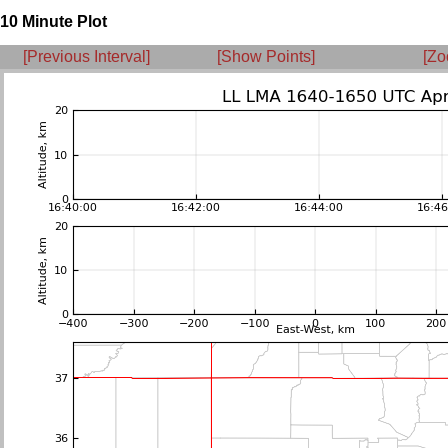
10 Minute Plot
[Previous Interval]
[Show Points]
[Zo