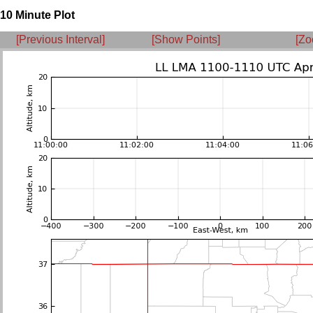
10 Minute Plot
[Previous Interval]
[Show Points]
[Zo