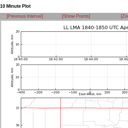
10 Minute Plot
[Previous Interval]
[Show Points]
[Zo