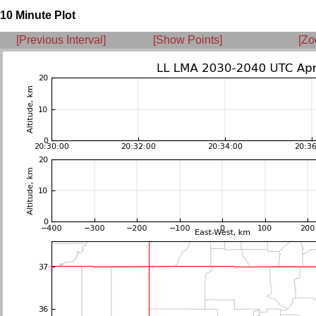
10 Minute Plot
[Previous Interval]
[Show Points]
[Zo