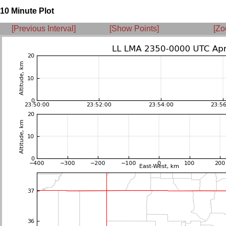
10 Minute Plot
[Previous Interval]
[Show Points]
[Zo