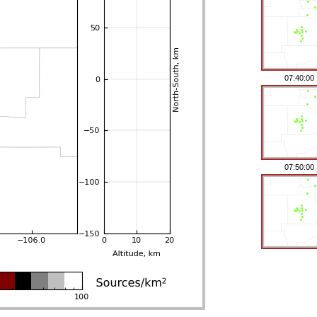
07:40:00
07:50:00