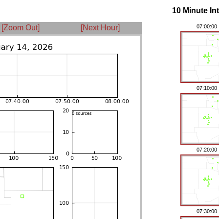
10 Minute In
[Zoom Out]
[Next Hour]
07:00:00
07:10:00
07:20:00
07:30:00