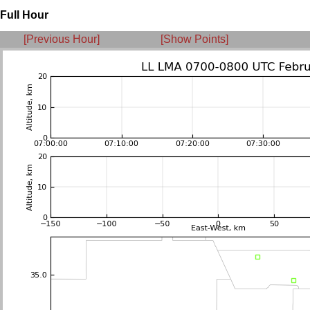
Full Hour
[Previous Hour]
[Show Points]