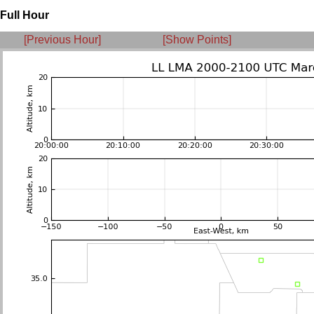
Full Hour
[Previous Hour]
[Show Points]