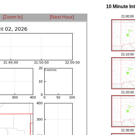
10 Minute In
[Zoom In]
[Next Hour]
21:00:00
21:10:00
21:20:00
21:30:00