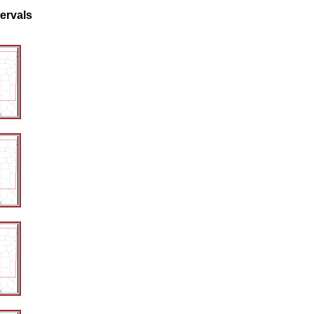
tervals