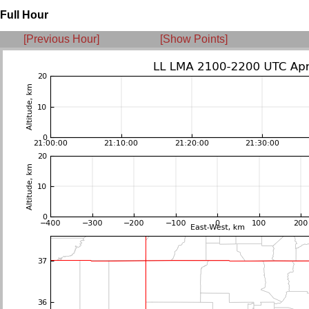
Full Hour
[Previous Hour]
[Show Points]