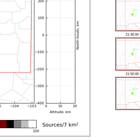
21:40:00
21:50:00