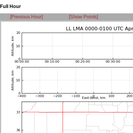
Full Hour
[Previous Hour]
[Show Points]