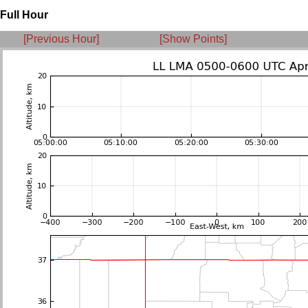
Full Hour
[Previous Hour]
[Show Points]