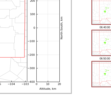
06:40:00
06:50:00