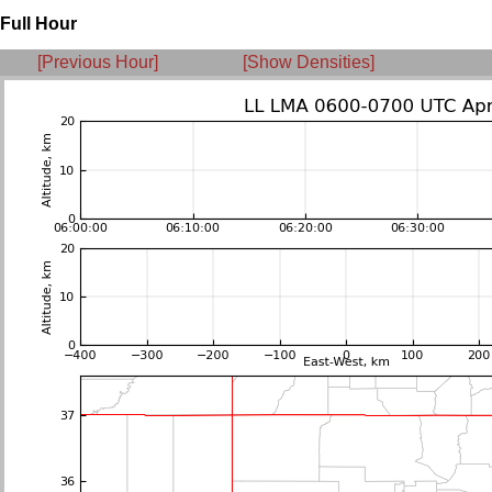
Full Hour
[Previous Hour]
[Show Densities]