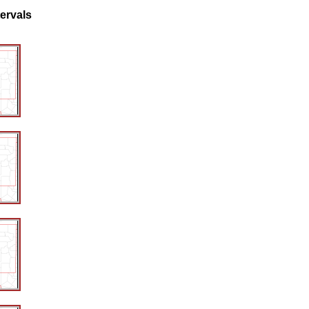
tervals