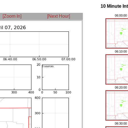
10 Minute In
[Zoom In]
[Next Hour]
06:00:00
06:10:00
06:20:00
06:30:00