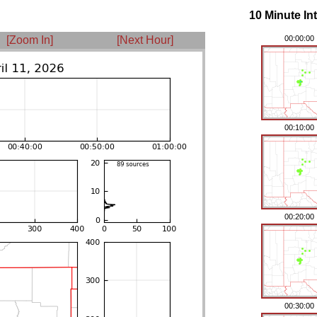
10 Minute In
[Zoom In]
[Next Hour]
00:00:00
00:10:00
00:20:00
00:30:00