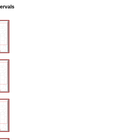
tervals