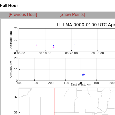
Full Hour
[Previous Hour]
[Show Points]