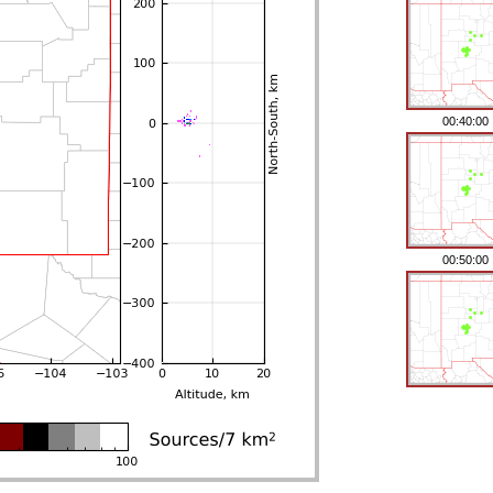
00:40:00
00:50:00