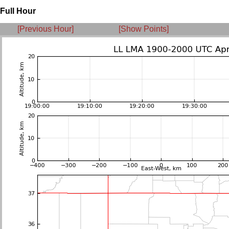
Full Hour
[Previous Hour]
[Show Points]