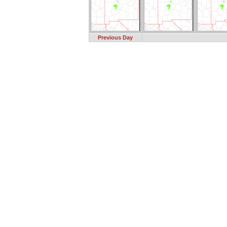
Previous Day