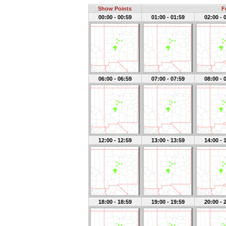
Show Points
F
00:00 - 00:59
01:00 - 01:59
02:00 - 
06:00 - 06:59
07:00 - 07:59
08:00 - 
12:00 - 12:59
13:00 - 13:59
14:00 - 
18:00 - 18:59
19:00 - 19:59
20:00 - 