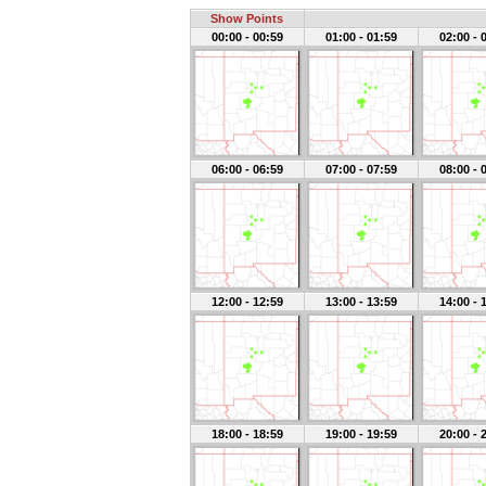
Show Points
00:00 - 00:59
01:00 - 01:59
02:00 - 
06:00 - 06:59
07:00 - 07:59
08:00 - 
12:00 - 12:59
13:00 - 13:59
14:00 - 
18:00 - 18:59
19:00 - 19:59
20:00 - 