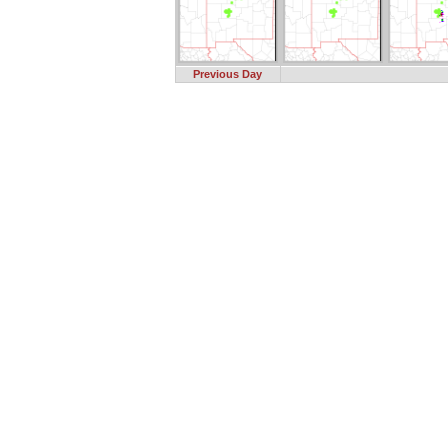
Previous Day