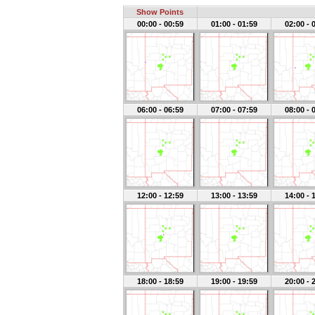
Show Points
00:00 - 00:59
01:00 - 01:59
02:00 - 
06:00 - 06:59
07:00 - 07:59
08:00 - 
12:00 - 12:59
13:00 - 13:59
14:00 - 
18:00 - 18:59
19:00 - 19:59
20:00 - 