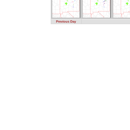
Previous Day