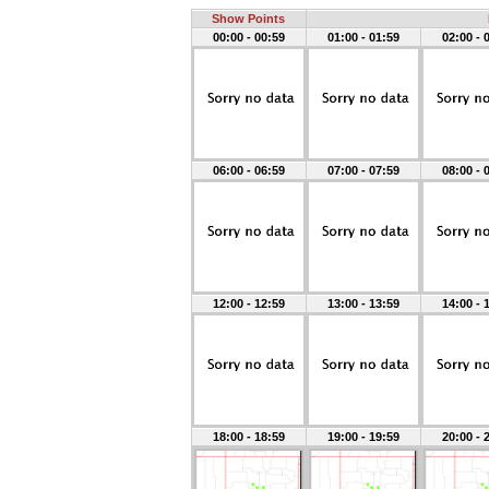
Show Points
00:00 - 00:59
01:00 - 01:59
02:00 - 
06:00 - 06:59
07:00 - 07:59
08:00 - 
12:00 - 12:59
13:00 - 13:59
14:00 - 
18:00 - 18:59
19:00 - 19:59
20:00 - 