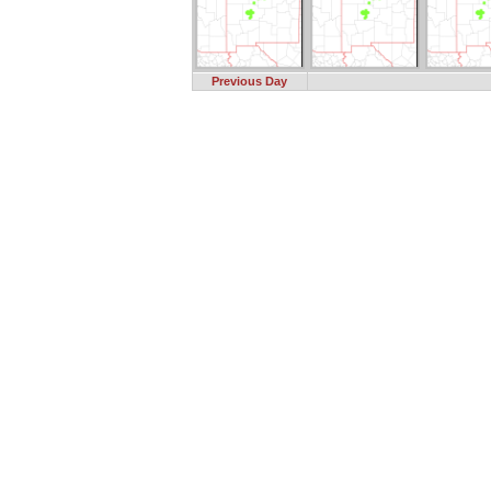
Previous Day